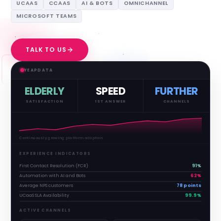
UCAAS
CCAAS
AI & BOTS
OMNICHANNEL
MICROSOFT TEAMS
TALK TO US
YEAPDATA
ELDERLY
SPEED
FURTHER
SATISFACTION
1ST ANSWER
CHANNELS
Continuously growing platform adoption
EXPERIENCE INDICATORS
First Contact Resolution (FCR)
91%
Automation with AI and Bots
62%
Average NPS customers
78 points
UCaaS SLA Availability
99.9%
ACTIVE CHANNELS