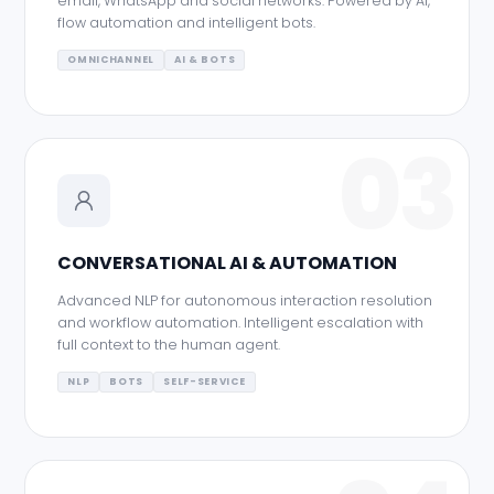
email, WhatsApp and social networks. Powered by AI,
flow automation and intelligent bots.
OMNICHANNEL
AI & BOTS
03
CONVERSATIONAL AI & AUTOMATION
Advanced NLP for autonomous interaction resolution
and workflow automation. Intelligent escalation with
full context to the human agent.
NLP
BOTS
SELF-SERVICE