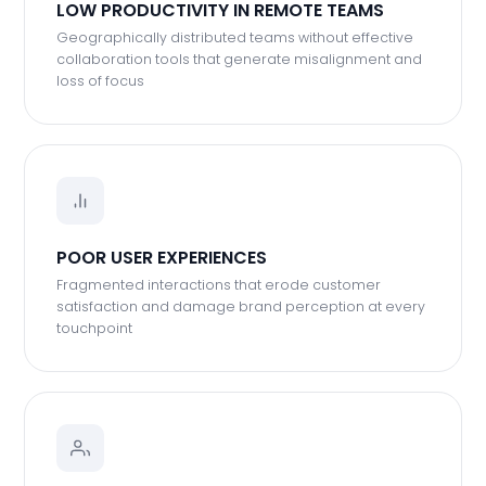
LOW PRODUCTIVITY IN REMOTE TEAMS
Geographically distributed teams without effective
collaboration tools that generate misalignment and
loss of focus
POOR USER EXPERIENCES
Fragmented interactions that erode customer
satisfaction and damage brand perception at every
touchpoint