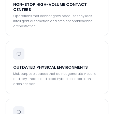
NON-STOP HIGH-VOLUME CONTACT
CENTERS
Operations that cannot grow because they lack
intelligent automation and efficient omnichannel
orchestration
OUTDATED PHYSICAL ENVIRONMENTS
Multipurpose spaces that do not generate visual or
auditory impact and block hybrid collaboration in
each session