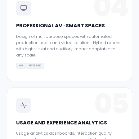
04
PROFESSIONAL AV · SMART SPACES
Design of multipurpose spaces with automated
production audio and video solutions. Hybrid rooms
with high visual and auditory impact adaptable to
any scale.
AV
HYBRID
05
USAGE AND EXPERIENCE ANALYTICS
Usage analytics dashboards, interaction quality