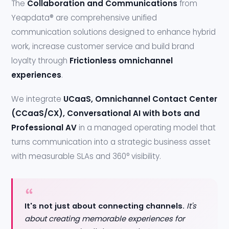
The
Collaboration and Communications
from
Yeapdata® are comprehensive unified
communication solutions designed to enhance hybrid
work, increase customer service and build brand
loyalty through
Frictionless omnichannel
experiences
.
We integrate
UCaaS, Omnichannel Contact Center
(CCaaS/CX), Conversational AI with bots and
Professional AV
in a managed operating model that
turns communication into a strategic business asset
with measurable SLAs and 360° visibility.
It's not just about connecting channels.
It's
about creating memorable experiences for