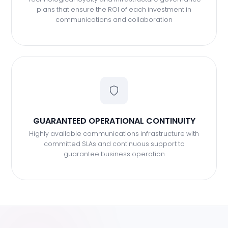
plans that ensure the ROI of each investment in
communications and collaboration
GUARANTEED OPERATIONAL CONTINUITY
Highly available communications infrastructure with
committed SLAs and continuous support to
guarantee business operation