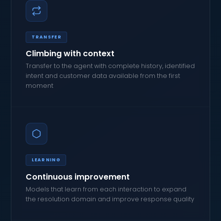
TRANSFER
Climbing with context
Transfer to the agent with complete history, identified
intent and customer data available from the first
moment
LEARNING
Continuous improvement
Models that learn from each interaction to expand
the resolution domain and improve response quality