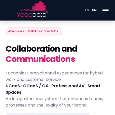
ES
EN
Services · Collaboration & CX
Collaboration and
Communications
Frictionless omnichannel experiences for hybrid
work and customer service.
UCaaS · CCaaS / CX · Professional AV · Smart
Spaces
An integrated ecosystem that enhances teams,
processes and the loyalty of your brand.