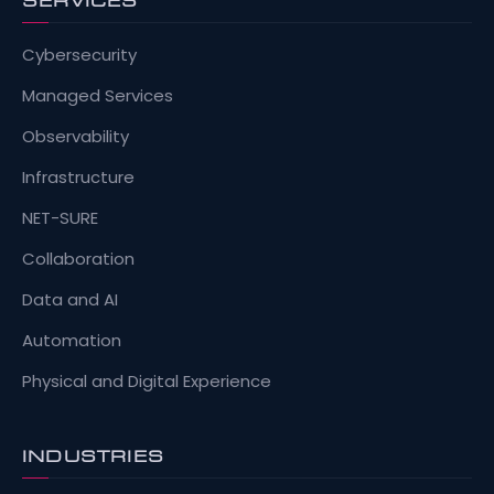
SERVICES
Cybersecurity
Managed Services
Observability
Infrastructure
NET-SURE
Collaboration
Data and AI
Automation
Physical and Digital Experience
INDUSTRIES