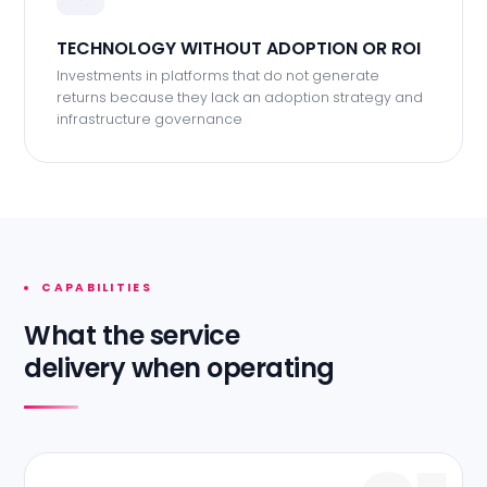
TECHNOLOGY WITHOUT ADOPTION OR ROI
Investments in platforms that do not generate
returns because they lack an adoption strategy and
infrastructure governance
CAPABILITIES
What the service
delivery when operating