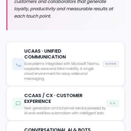
customers and collaborators that generate
loyalty, productivity and measurable results at
each touch point.
UCAAS · UNIFIED
COMMUNICATION
Ecosystems integrated with Microsoft Teams,
CLOUD
corporate voice and total mobility. A single
cloud environment for voice, video and
messaging.
CCAAS / CX · CUSTOMER
EXPERIENCE
C.X.
Next-generation omnichannel service powered by
AI and workflow automation with intelligent bots.
CONVERSATIONAL AI & BOTS