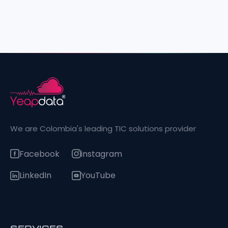
We are Colombia's leading TIC solutions provider
Facebook
instagram
LinkedIn
YouTube