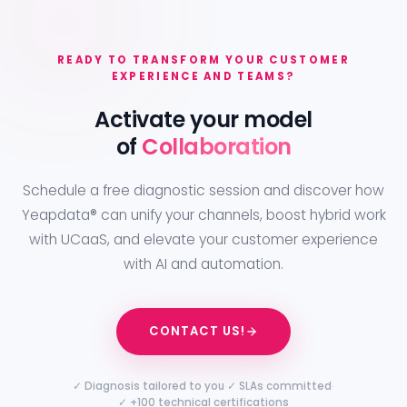
READY TO TRANSFORM YOUR CUSTOMER
EXPERIENCE AND TEAMS?
Activate your model
of
Collaboration
Schedule a free diagnostic session and discover how
Yeapdata® can unify your channels, boost hybrid work
with UCaaS, and elevate your customer experience
with AI and automation.
CONTACT US!
·
·
✓ Diagnosis tailored to you
✓ SLAs committed
✓ +100 technical certifications