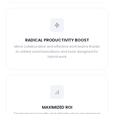
RADICAL PRODUCTIVITY BOOST
More collaborative and effective work teams thanks
to unified communications and tools designed for
hybrid work
MAXIMIZED ROI
Technological loyalty and infrastructure governance