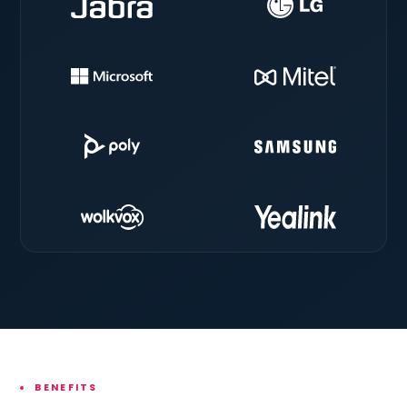
BENEFITS