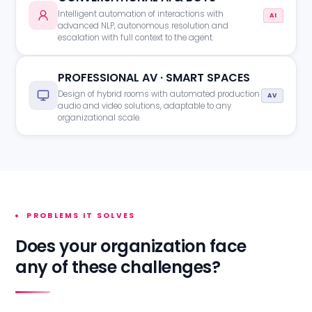
Intelligent automation of interactions with
AI
advanced NLP, autonomous resolution and
escalation with full context to the agent.
PROFESSIONAL AV · SMART SPACES
Design of hybrid rooms with automated production
AV
audio and video solutions, adaptable to any
organizational scale.
PROBLEMS IT SOLVES
Does your organization face
any of these challenges?