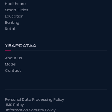
Healthcare
Smart Cities
Education
Banking
Retail
YEAPDATA©
About Us
Model
Contact
Personal Data Processing Policy
IMS Policy
Information Security Policy