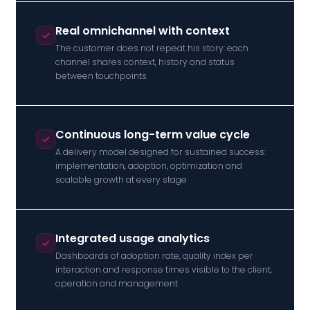
Real omnichannel with context
The customer does not repeat his story: each
channel shares context, history and status
between touchpoints
Continuous long-term value cycle
A delivery model designed for sustained success:
implementation, adoption, optimization and
scalable growth at every stage
Integrated usage analytics
Dashboards of adoption rate, quality index per
interaction and response times visible to the client,
operation and management