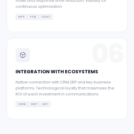
index and response time reduction. Visibility for
continuous optimization.
NPS
FCR
CSAT
06
INTEGRATION WITH ECOSYSTEMS
Native connection with CRM, ERP and key business
platforms. Technological loyalty that maximizes the
ROI of each investment in communications.
CRM
ERP
API