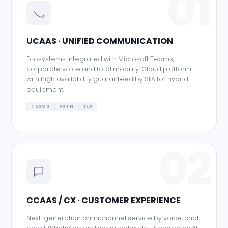
01
UCAAS · UNIFIED COMMUNICATION
Ecosystems integrated with Microsoft Teams,
corporate voice and total mobility. Cloud platform
with high availability guaranteed by SLA for hybrid
equipment.
TEAMS
PSTN
SLA
02
CCAAS / CX · CUSTOMER EXPERIENCE
Next-generation omnichannel service by voice, chat,