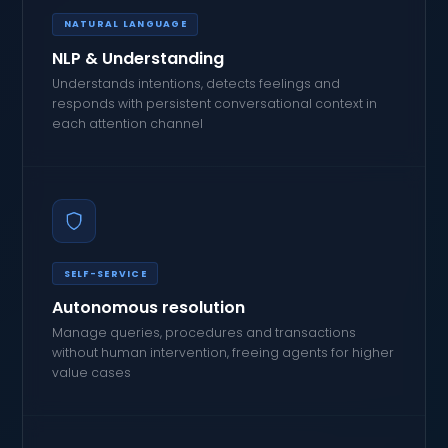
NATURAL LANGUAGE
NLP & Understanding
Understands intentions, detects feelings and
responds with persistent conversational context in
each attention channel
SELF-SERVICE
Autonomous resolution
Manage queries, procedures and transactions
without human intervention, freeing agents for higher
value cases