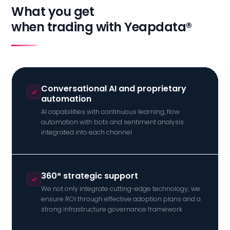
What you get
when trading with Yeapdata®
Conversational AI and proprietary
automation
AI capabilities with continuous learning, flow
automation with bots and sentiment analysis
integrated into each channel
360° strategic support
We not only integrate cutting-edge technology; we
ensure ROI through effective adoption plans and a
strong infrastructure governance framework