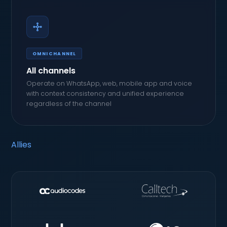
OMNICHANNEL
All channels
Operate on WhatsApp, web, mobile app and voice
with context consistency and unified experience
regardless of the channel
Allies