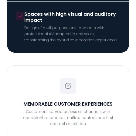
Spaces with high visual and auditory
impact
Design of multipurpose environments with
professional AV adapted to any scale,
transforming the hybrid collaboration experience
MEMORABLE CUSTOMER EXPERIENCES
Customers served across all channels with
consistent responses, unified context, and first
contact resolution