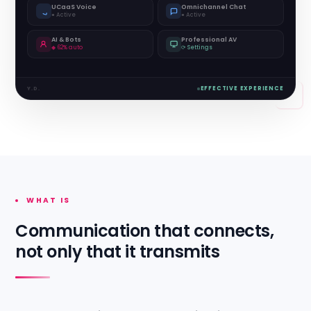
UCaaS Voice
Omnichannel Chat
● Active
● Active
AI & Bots
Professional AV
◆ 62% auto
⟳ Settings
Y.D.
EFFECTIVE EXPERIENCE
WHAT IS
Communication that connects,
not only that it transmits