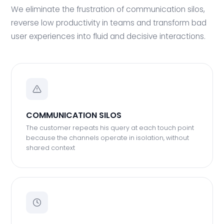
We eliminate the frustration of communication silos,
reverse low productivity in teams and transform bad
user experiences into fluid and decisive interactions.
COMMUNICATION SILOS
The customer repeats his query at each touch point
because the channels operate in isolation, without
shared context