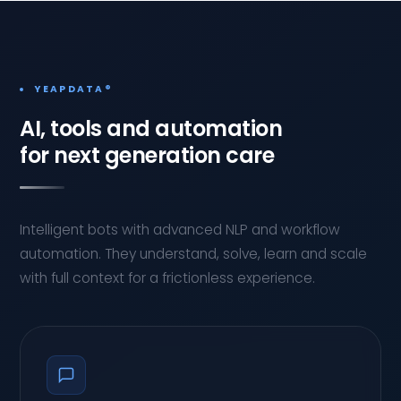
YEAPDATA®
AI, tools and automation
for next generation care
Intelligent bots with advanced NLP and workflow
automation. They understand, solve, learn and scale
with full context for a frictionless experience.